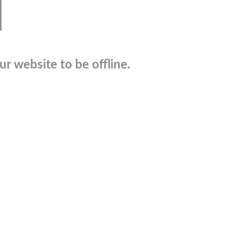
r website to be offline.