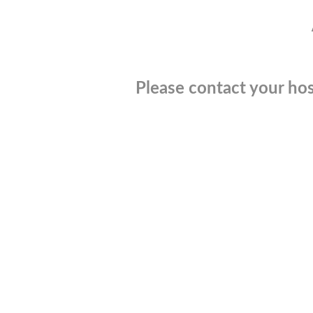
Please contact your hos