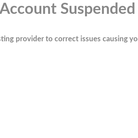
Account Suspended
ting provider to correct issues causing you