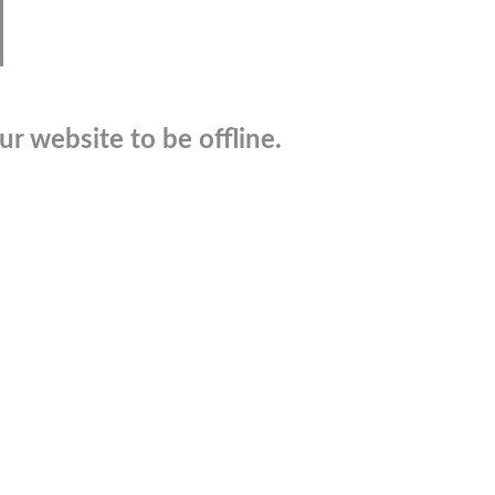
r website to be offline.