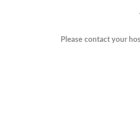
Please contact your hos