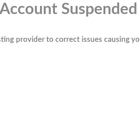
Account Suspended
ting provider to correct issues causing you