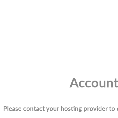
Account
Please contact your hosting provider to c