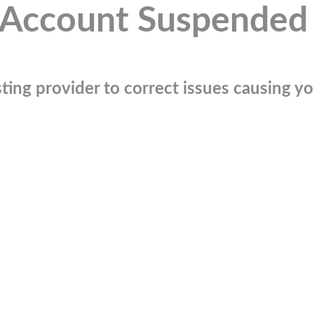
Account Suspended
ting provider to correct issues causing you