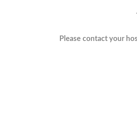
Please contact your hos