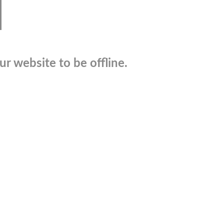
r website to be offline.