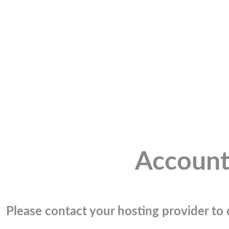
Account
Please contact your hosting provider to c