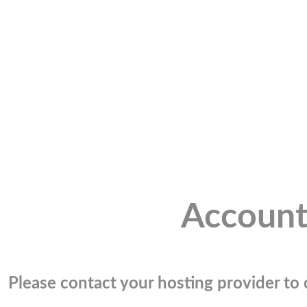
Account
Please contact your hosting provider to c