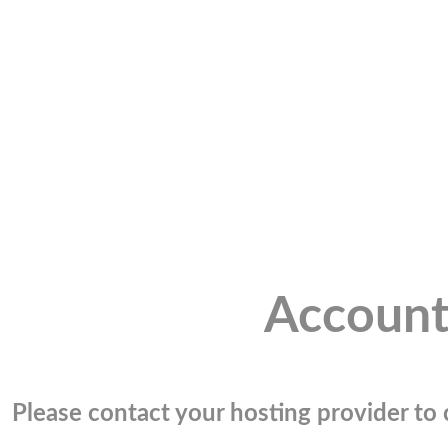
Account
Please contact your hosting provider to c