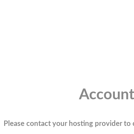
Account
Please contact your hosting provider to c