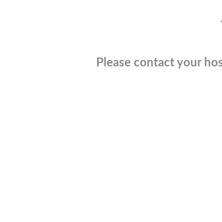
Please contact your hos