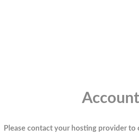
Account
Please contact your hosting provider to c