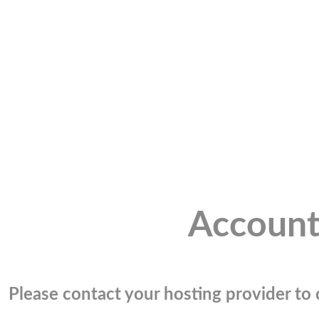
Account
Please contact your hosting provider to c