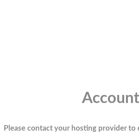
Account
Please contact your hosting provider to c