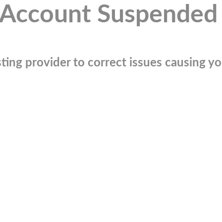
Account Suspended
ting provider to correct issues causing you