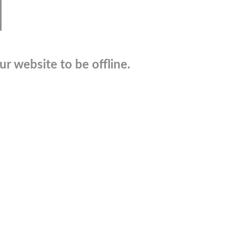
r website to be offline.