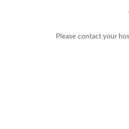
Please contact your hos