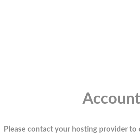
Account
Please contact your hosting provider to c