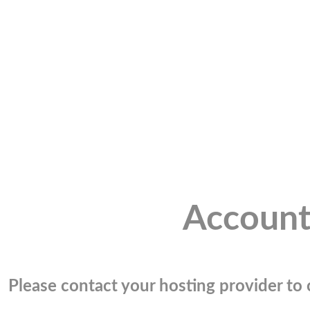
Account
Please contact your hosting provider to c