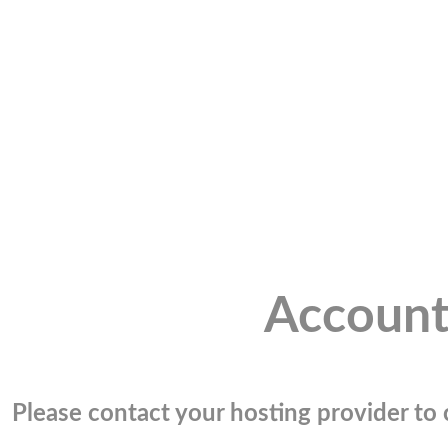
Account
Please contact your hosting provider to c