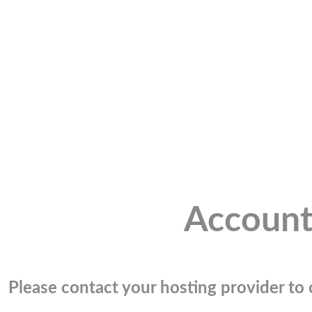
Account
Please contact your hosting provider to c