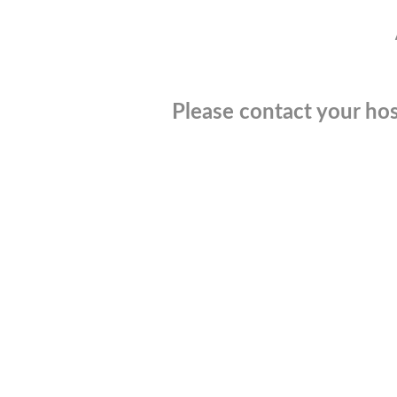
Please contact your hos