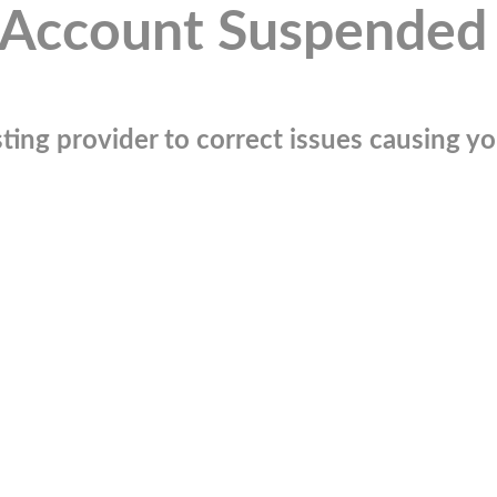
Account Suspended
ting provider to correct issues causing you