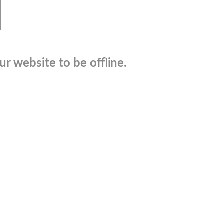
r website to be offline.