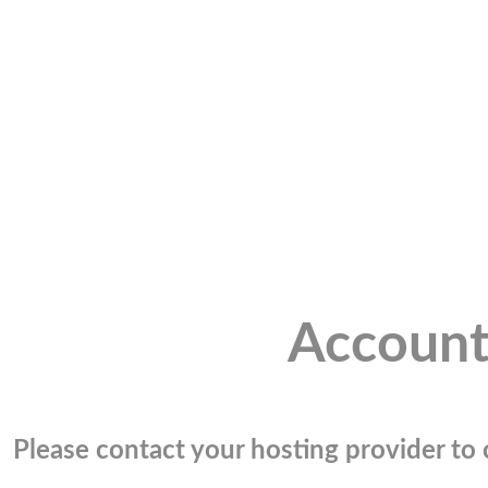
Account
Please contact your hosting provider to c