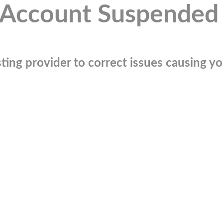
Account Suspended
ting provider to correct issues causing you