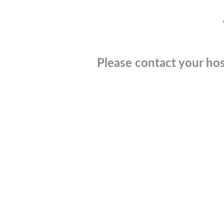
Please contact your hos