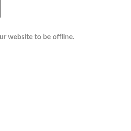
r website to be offline.