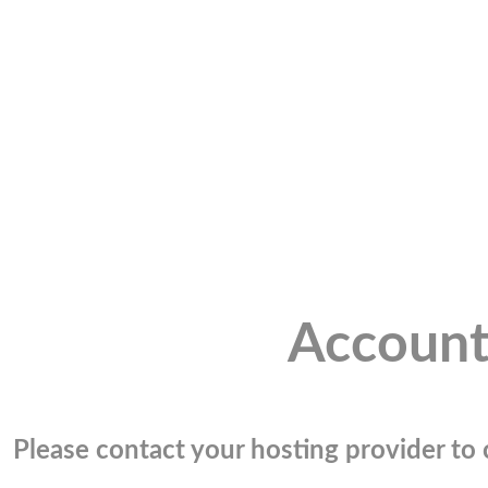
Account
Please contact your hosting provider to c