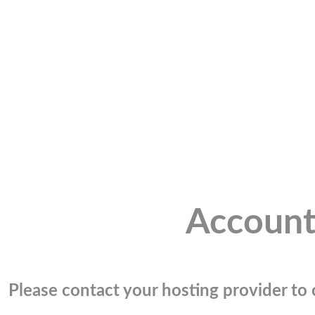
Account
Please contact your hosting provider to c