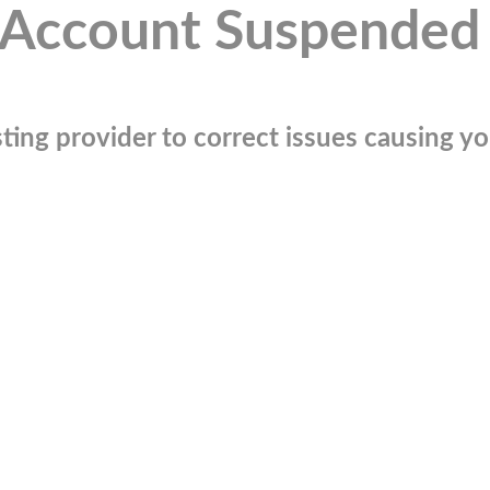
Account Suspended
ting provider to correct issues causing you