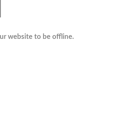
r website to be offline.