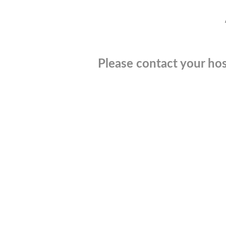
Please contact your hos