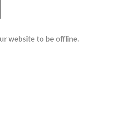
r website to be offline.