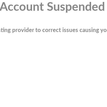
Account Suspended
ting provider to correct issues causing you