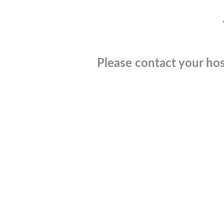
Please contact your hos