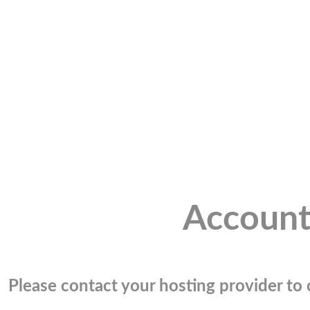
Account
Please contact your hosting provider to c