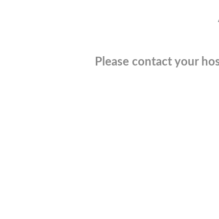
Please contact your hos