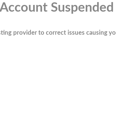
Account Suspended
ting provider to correct issues causing you