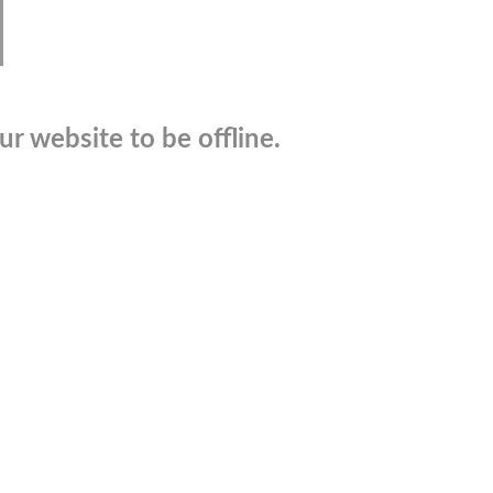
r website to be offline.