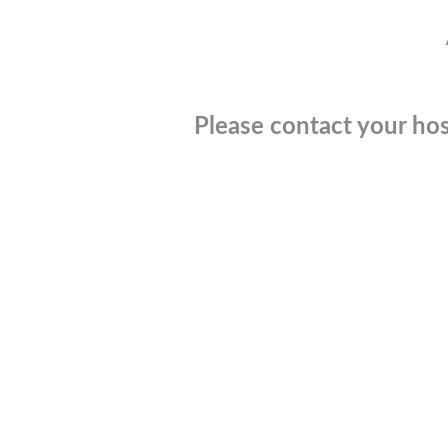
Please contact your hos