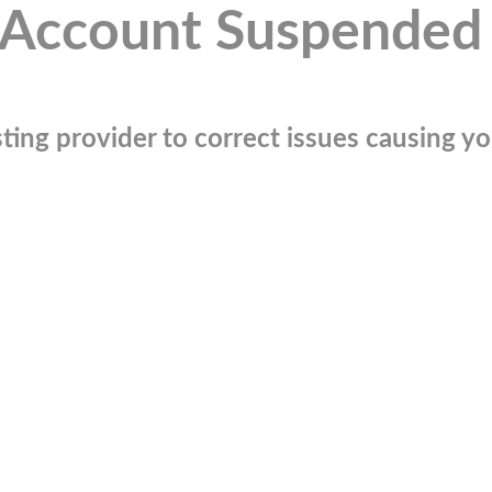
Account Suspended
ting provider to correct issues causing you