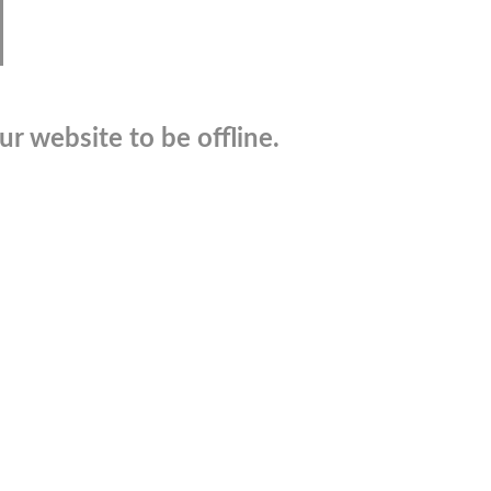
r website to be offline.