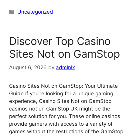
Categories
Uncategorized
Discover Top Casino
Sites Not on GamStop
August 6, 2026
by
admlnlx
Casino Sites Not on GamStop: Your Ultimate
Guide If you’re looking for a unique gaming
experience, Casino Sites Not on GamStop
casinos not on GamStop UK might be the
perfect solution for you. These online casinos
provide gamers with access to a variety of
games without the restrictions of the GamStop