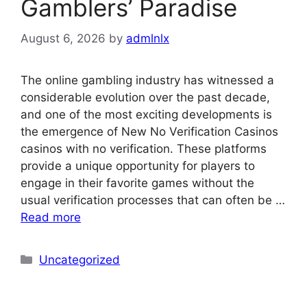
Gamblers’ Paradise
August 6, 2026
by
admlnlx
The online gambling industry has witnessed a
considerable evolution over the past decade,
and one of the most exciting developments is
the emergence of New No Verification Casinos
casinos with no verification. These platforms
provide a unique opportunity for players to
engage in their favorite games without the
usual verification processes that can often be …
Read more
Categories
Uncategorized