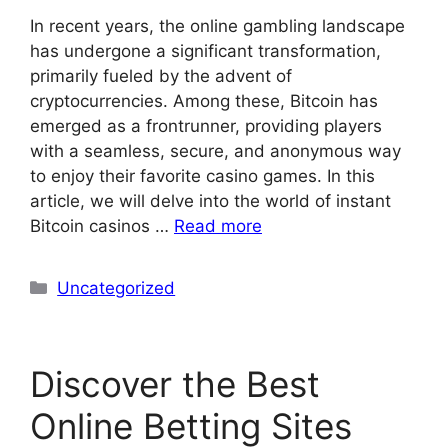
In recent years, the online gambling landscape
has undergone a significant transformation,
primarily fueled by the advent of
cryptocurrencies. Among these, Bitcoin has
emerged as a frontrunner, providing players
with a seamless, secure, and anonymous way
to enjoy their favorite casino games. In this
article, we will delve into the world of instant
Bitcoin casinos …
Read more
Categories
Uncategorized
Discover the Best
Online Betting Sites