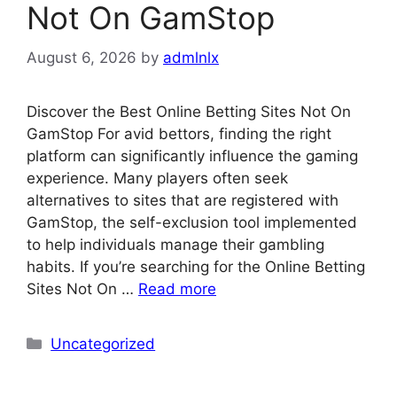
Not On GamStop
August 6, 2026
by
admlnlx
Discover the Best Online Betting Sites Not On
GamStop For avid bettors, finding the right
platform can significantly influence the gaming
experience. Many players often seek
alternatives to sites that are registered with
GamStop, the self-exclusion tool implemented
to help individuals manage their gambling
habits. If you’re searching for the Online Betting
Sites Not On …
Read more
Categories
Uncategorized