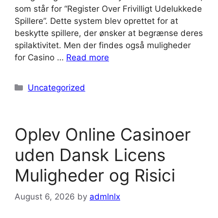
som står for “Register Over Frivilligt Udelukkede
Spillere”. Dette system blev oprettet for at
beskytte spillere, der ønsker at begrænse deres
spilaktivitet. Men der findes også muligheder
for Casino …
Read more
Categories
Uncategorized
Oplev Online Casinoer
uden Dansk Licens
Muligheder og Risici
August 6, 2026
by
admlnlx