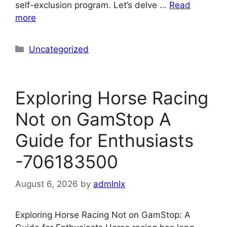
self-exclusion program. Let’s delve …
Read
more
Categories
Uncategorized
Exploring Horse Racing
Not on GamStop A
Guide for Enthusiasts
-706183500
August 6, 2026
by
admlnlx
Exploring Horse Racing Not on GamStop: A