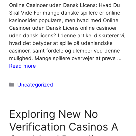
Online Casinoer uden Dansk Licens: Hvad Du
Skal Vide For mange danske spillere er online
kasinosider populære, men hvad med Online
Casinoer uden Dansk Licens online casinoer
uden dansk licens? I denne artikel diskuterer vi,
hvad det betyder at spille på udenlandske
casinoer, samt fordele og ulemper ved denne
mulighed. Mange spillere overvejer at prøve …
Read more
Categories
Uncategorized
Exploring New No
Verification Casinos A