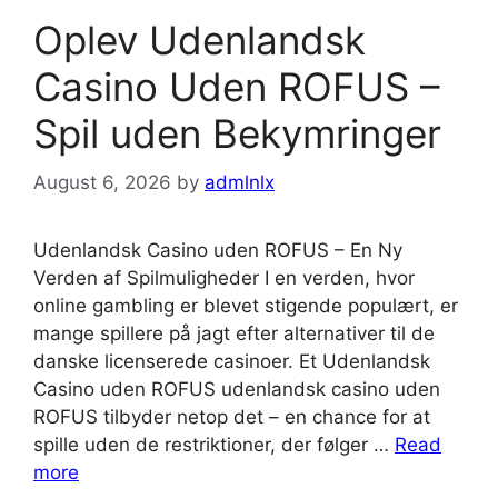
Oplev Udenlandsk
Casino Uden ROFUS –
Spil uden Bekymringer
August 6, 2026
by
admlnlx
Udenlandsk Casino uden ROFUS – En Ny
Verden af Spilmuligheder I en verden, hvor
online gambling er blevet stigende populært, er
mange spillere på jagt efter alternativer til de
danske licenserede casinoer. Et Udenlandsk
Casino uden ROFUS udenlandsk casino uden
ROFUS tilbyder netop det – en chance for at
spille uden de restriktioner, der følger …
Read
more