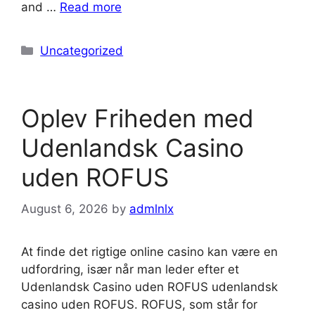
and …
Read more
Categories
Uncategorized
Oplev Friheden med
Udenlandsk Casino
uden ROFUS
August 6, 2026
by
admlnlx
At finde det rigtige online casino kan være en
udfordring, især når man leder efter et
Udenlandsk Casino uden ROFUS udenlandsk
casino uden ROFUS. ROFUS, som står for