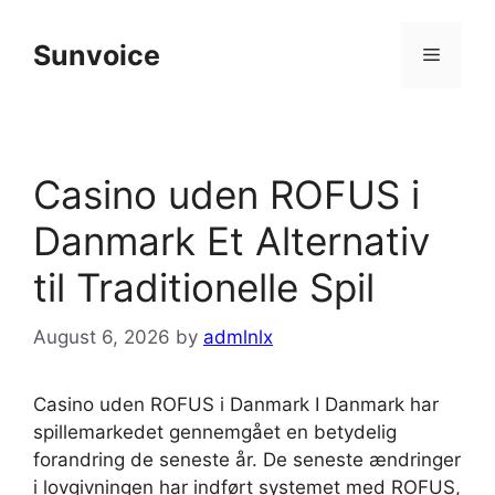
Skip
to
Sunvoice
Menu
content
amonbet
dazardbet
spin
slotoro
chicken
casoola
plinko
sport
casino
aura
casino
road
casino
game
italia
casino
Casino uden ROFUS i
demo
bet
Danmark Et Alternativ
til Traditionelle Spil
August 6, 2026
by
admlnlx
Casino uden ROFUS i Danmark I Danmark har
spillemarkedet gennemgået en betydelig
forandring de seneste år. De seneste ændringer
i lovgivningen har indført systemet med ROFUS,