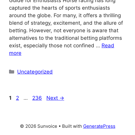
Guide for Enthusiasts Horse racing has long
captured the hearts of sports enthusiasts
around the globe. For many, it offers a thrilling
blend of strategy, excitement, and the allure of
betting. However, not everyone is aware that
alternatives to the traditional betting platforms
exist, especially those not confined …
Read
more
Categories
Uncategorized
Page
Page
Page
1
2
…
236
Next
→
© 2026 Sunvoice
• Built with
GeneratePress