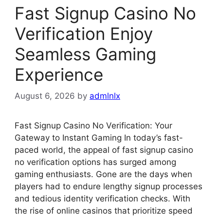
Fast Signup Casino No
Verification Enjoy
Seamless Gaming
Experience
August 6, 2026
by
admlnlx
Fast Signup Casino No Verification: Your
Gateway to Instant Gaming In today’s fast-
paced world, the appeal of fast signup casino
no verification options has surged among
gaming enthusiasts. Gone are the days when
players had to endure lengthy signup processes
and tedious identity verification checks. With
the rise of online casinos that prioritize speed