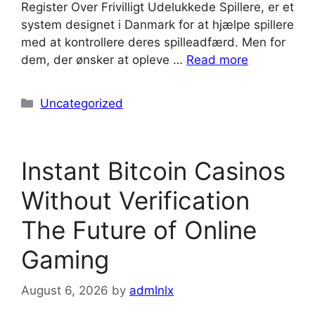
Register Over Frivilligt Udelukkede Spillere, er et
system designet i Danmark for at hjælpe spillere
med at kontrollere deres spilleadfærd. Men for
dem, der ønsker at opleve …
Read more
Categories
Uncategorized
Instant Bitcoin Casinos
Without Verification
The Future of Online
Gaming
August 6, 2026
by
admlnlx