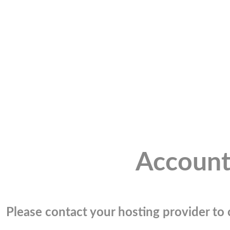
Account
Please contact your hosting provider to c