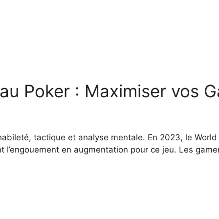
 au Poker : Maximiser vos G
ie habileté, tactique et analyse mentale. En 2023, le W
ant l’engouement en augmentation pour ce jeu. Les game