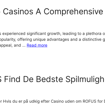
p Casinos A Comprehensive
as experienced significant growth, leading to a plethora
larity, offering unique advantages and a distinctive gam
 appeal, and …
Read more
Find De Bedste Spilmulig
er Hvis du er på udkig efter Casino uden om ROFUS for