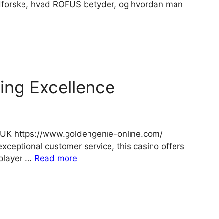
vi udforske, hvad ROFUS betyder, og hvordan man
ing Excellence
o UK https://www.goldengenie-online.com/
xceptional customer service, this casino offers
 player …
Read more