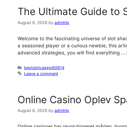
The Ultimate Guide to S
August 6, 2026
by
admlnlx
Welcome to the fascinating universe of slot shac
a seasoned player or a curious newbie, this arti
advanced strategies, you will find everything …
Categories
bestslotcasino60814
Leave a comment
Online Casino Oplev S
August 6, 2026
by
admlnlx
Online casinoer har revolutioneret måden, hvorpå