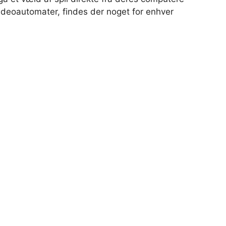
videoautomater, findes der noget for enhver