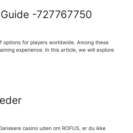
 Guide -727767750
 of options for players worldwide. Among these
ing experience. In this article, we will explore
heder
 Danskere casino uden om ROFUS, er du ikke