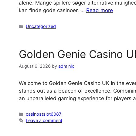
alene. Mange spillere søger alternative mulighed
kan finde gode casinoer, …
Read more
Categories
Uncategorized
Golden Genie Casino UK
August 6, 2026
by
admlnlx
Welcome to Golden Genie Casino UK In the ever
stands out as a beacon of excellence. Combining
an unparalleled gaming experience for players
Categories
casinostslot6087
Leave a comment