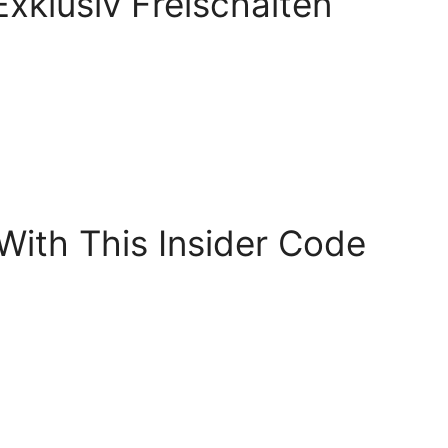
xklusiv Freischalten
With This Insider Code