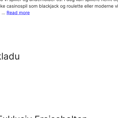
iske casinospil som blackjack og roulette eller moderne 
e …
Read more
kladu