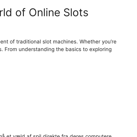
ld of Online Slots
ent of traditional slot machines. Whether you’re
ts. From understanding the basics to exploring
lgå et væld af spil direkte fra deres computere