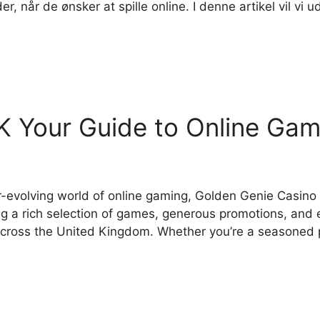
er, når de ønsker at spille online. I denne artikel vil 
 Your Guide to Online Gam
-evolving world of online gaming, Golden Genie Casin
 a rich selection of games, generous promotions, and e
 across the United Kingdom. Whether you’re a seasoned