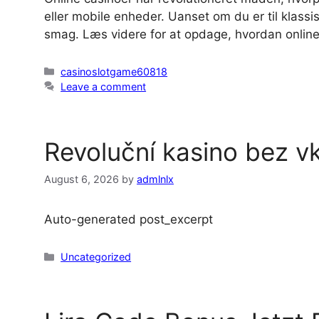
eller mobile enheder. Uanset om du er til klass
smag. Læs videre for at opdage, hvordan onlin
Categories
casinoslotgame60818
Leave a comment
Revoluční kasino bez v
August 6, 2026
by
admlnlx
Auto-generated post_excerpt
Categories
Uncategorized