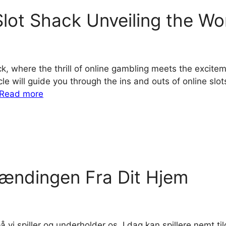
lot Shack Unveiling the Wor
k, where the thrill of online gambling meets the excitem
cle will guide you through the ins and outs of online slo
Read more
pændingen Fra Dit Hjem
 vi spiller og underholder os. I dag kan spillere nemt ti