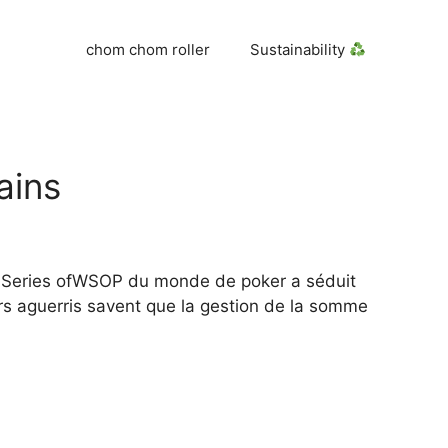
chom chom roller
Sustainability
ains
orld Series ofWSOP du monde de poker a séduit
rs aguerris savent que la gestion de la somme