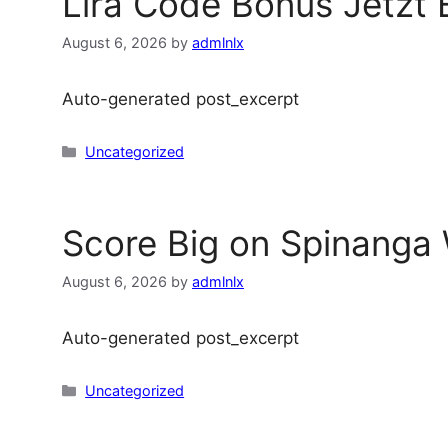
Lira Code Bonus Jetzt E
August 6, 2026
by
admlnlx
Auto-generated post_excerpt
Categories
Uncategorized
Score Big on Spinanga 
August 6, 2026
by
admlnlx
Auto-generated post_excerpt
Categories
Uncategorized