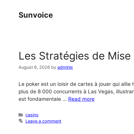
Skip
to
Sunvoice
content
amonbet
dazardbet
spin
slotoro
chicken
casoola
plinko
sport
casino
aura
casino
road
casino
game
italia
casino
Les Stratégies de Mise
demo
bet
August 6, 2026
by
admlnlx
Le poker est un loisir de cartes à jouer qui all
plus de 8 000 concurrents à Las Vegas, illustr
est fondamentale …
Read more
Categories
casino
Leave a comment