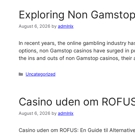
Exploring Non Gamsto
August 6, 2026
by
admlnlx
In recent years, the online gambling industry h
options, non Gamstop casinos have surged in popu
the ins and outs of non Gamstop casinos, their
Categories
Uncategorized
Casino uden om ROFUS 
August 6, 2026
by
admlnlx
Casino uden om ROFUS: En Guide til Alternativ