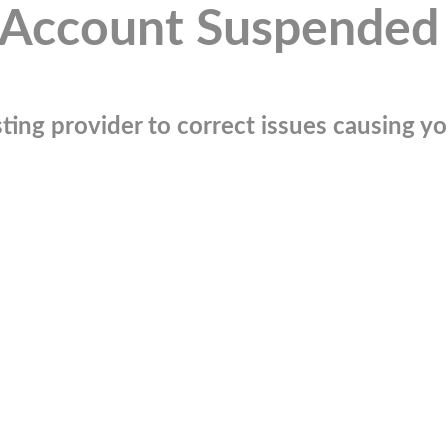
Account Suspended
ting provider to correct issues causing you