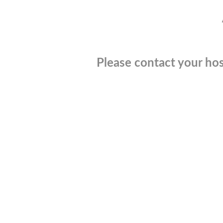
Please contact your hos