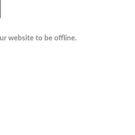
r website to be offline.