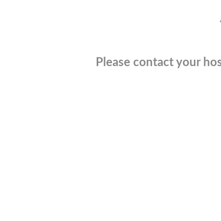
Please contact your hos