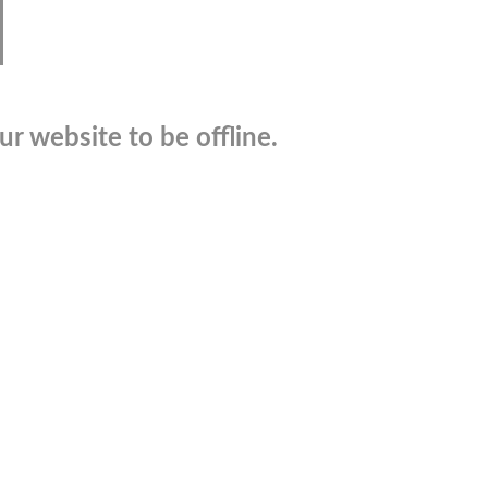
r website to be offline.