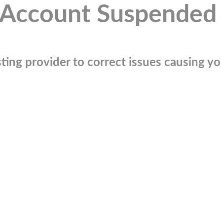
Account Suspended
ting provider to correct issues causing you