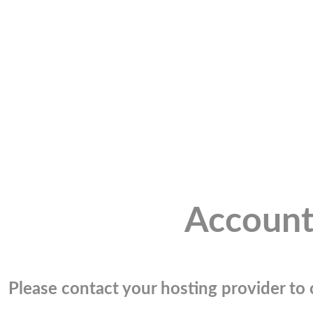
Account
Please contact your hosting provider to c