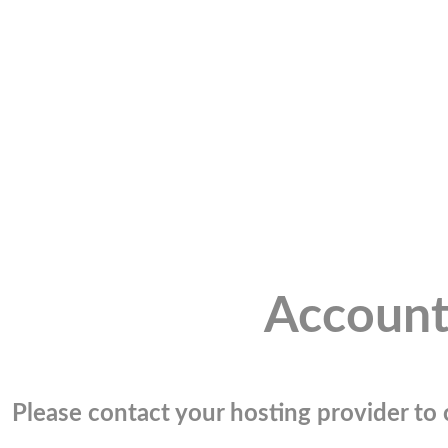
Account
Please contact your hosting provider to c