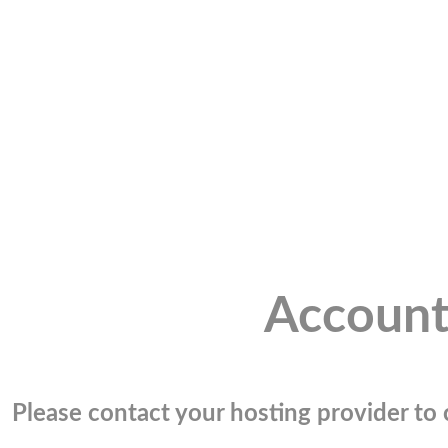
Account
Please contact your hosting provider to c