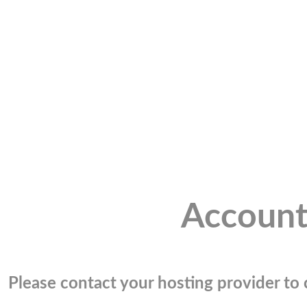
Account
Please contact your hosting provider to c