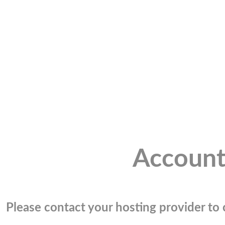
Account
Please contact your hosting provider to c