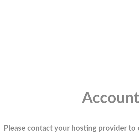
Account
Please contact your hosting provider to c