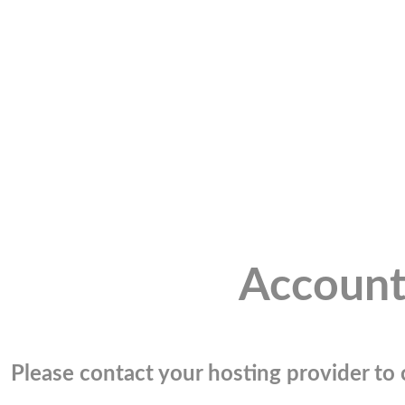
Account
Please contact your hosting provider to c