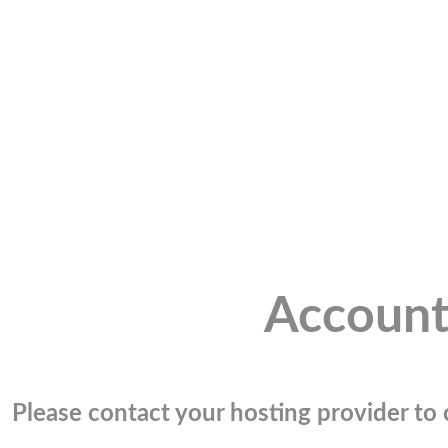
Account
Please contact your hosting provider to c