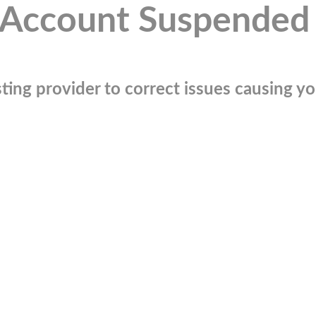
Account Suspended
ting provider to correct issues causing you