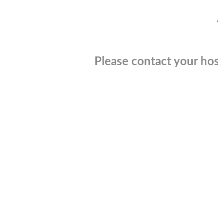
Please contact your hos