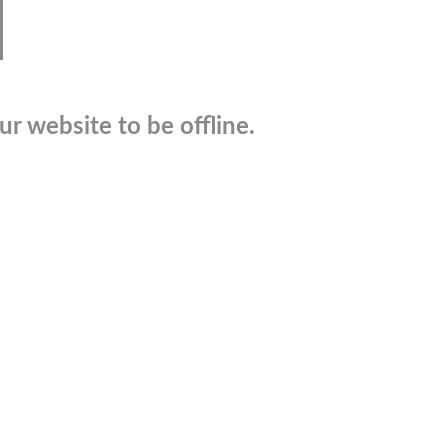
r website to be offline.