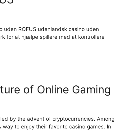
asino uden ROFUS udenlandsk casino uden
k for at hjælpe spillere med at kontrollere
uture of Online Gaming
ueled by the advent of cryptocurrencies. Among
way to enjoy their favorite casino games. In