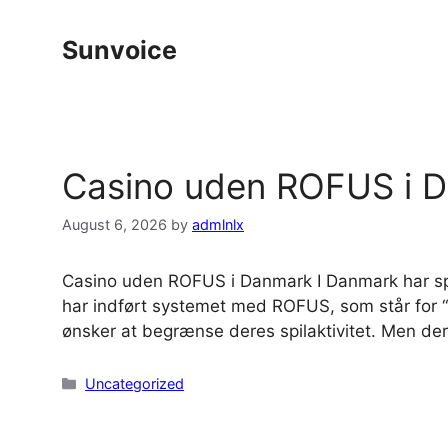
Skip
to
Sunvoice
content
amonbet
dazardbet
spin
slotoro
chicken
casoola
plinko
sport
casino
aura
casino
road
casino
game
italia
casino
Casino uden ROFUS i Dan
demo
bet
August 6, 2026
by
admlnlx
Casino uden ROFUS i Danmark I Danmark har spi
har indført systemet med ROFUS, som står for “Re
ønsker at begrænse deres spilaktivitet. Men de
Categories
Uncategorized