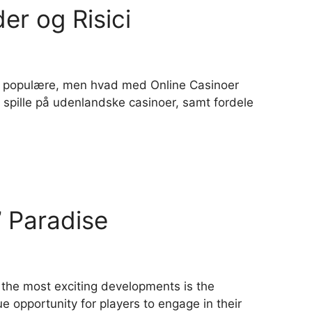
er og Risici
er populære, men hvad med Online Casinoer
 spille på udenlandske casinoer, samt fordele
’ Paradise
 the most exciting developments is the
 opportunity for players to engage in their