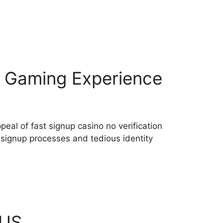
s Gaming Experience
eal of fast signup casino no verification
signup processes and tedious identity
FUS