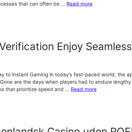
rocesses that can often be …
Read more
Verification Enjoy Seamles
y to Instant Gaming In today’s fast-paced world, the app
Gone are the days when players had to endure lengthy 
nos that prioritize speed and …
Read more
denlandsk Casino uden RO