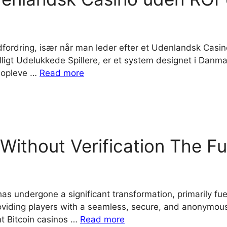
 udfordring, især når man leder efter et Udenlandsk C
igt Udelukkede Spillere, er et system designet i Danmar
t opleve …
Read more
 Without Verification The F
has undergone a significant transformation, primarily f
oviding players with a seamless, secure, and anonymous 
ant Bitcoin casinos …
Read more