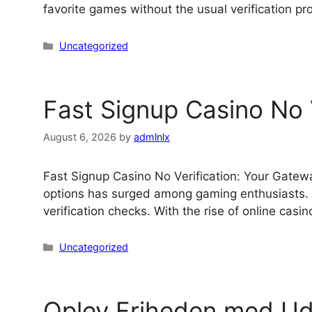
favorite games without the usual verification p
Categories
Uncategorized
Fast Signup Casino No 
August 6, 2026
by
admlnlx
Fast Signup Casino No Verification: Your Gatewa
options has surged among gaming enthusiasts. 
verification checks. With the rise of online casi
Categories
Uncategorized
Oplev Friheden med U