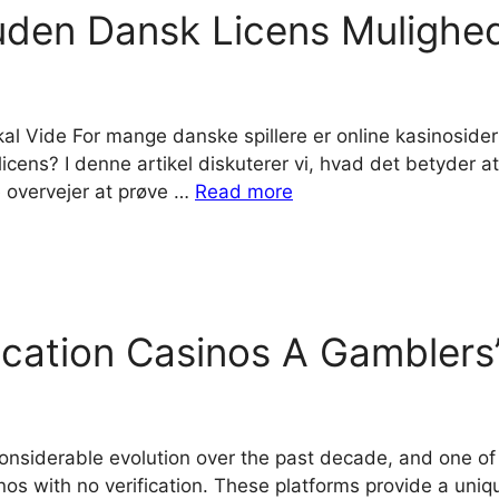
uden Dansk Licens Mulighed
al Vide For mange danske spillere er online kasinosid
cens? I denne artikel diskuterer vi, hvad det betyder at
 overvejer at prøve …
Read more
ication Casinos A Gamblers
onsiderable evolution over the past decade, and one of
s with no verification. These platforms provide a unique