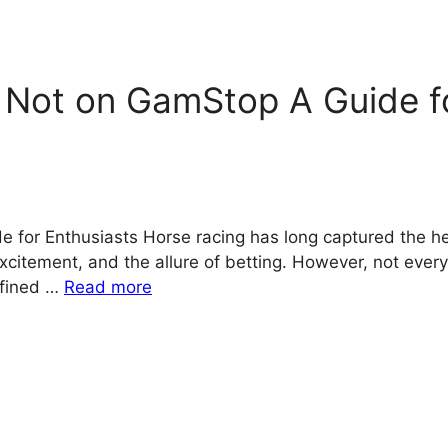
 Not on GamStop A Guide f
 for Enthusiasts Horse racing has long captured the he
 excitement, and the allure of betting. However, not every
nfined …
Read more