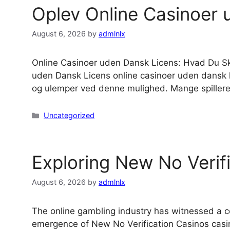
Oplev Online Casinoer 
August 6, 2026
by
admlnlx
Online Casinoer uden Dansk Licens: Hvad Du Sk
uden Dansk Licens online casinoer uden dansk li
og ulemper ved denne mulighed. Mange spillere
Categories
Uncategorized
Exploring New No Verif
August 6, 2026
by
admlnlx
The online gambling industry has witnessed a c
emergence of New No Verification Casinos casino