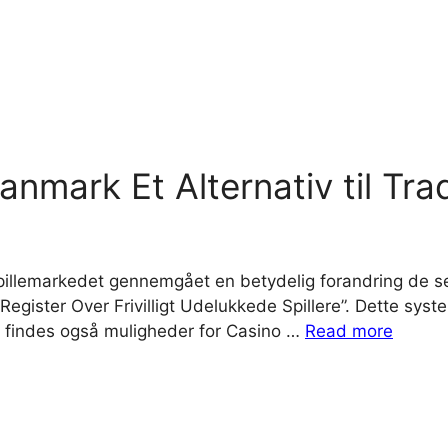
mark Et Alternativ til Tradi
llemarkedet gennemgået en betydelig forandring de sen
gister Over Frivilligt Udelukkede Spillere”. Dette system
r findes også muligheder for Casino …
Read more