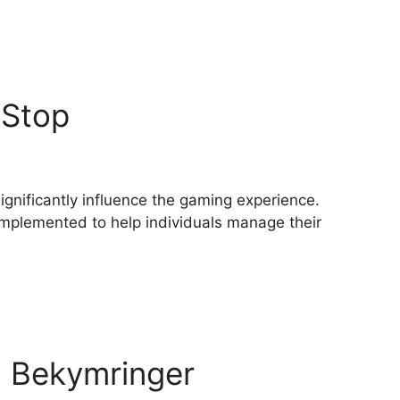
mStop
ignificantly influence the gaming experience.
 implemented to help individuals manage their
n Bekymringer