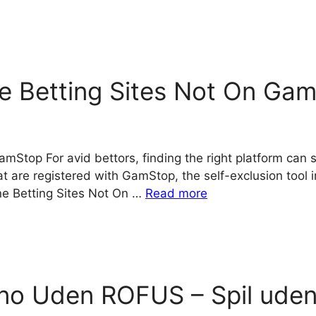
ne Betting Sites Not On Ga
mStop For avid bettors, finding the right platform can s
hat are registered with GamStop, the self-exclusion tool
ine Betting Sites Not On …
Read more
no Uden ROFUS – Spil ude