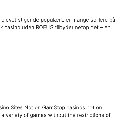
blevet stigende populært, er mange spillere på
sk casino uden ROFUS tilbyder netop det – en
asino Sites Not on GamStop casinos not on
 variety of games without the restrictions of