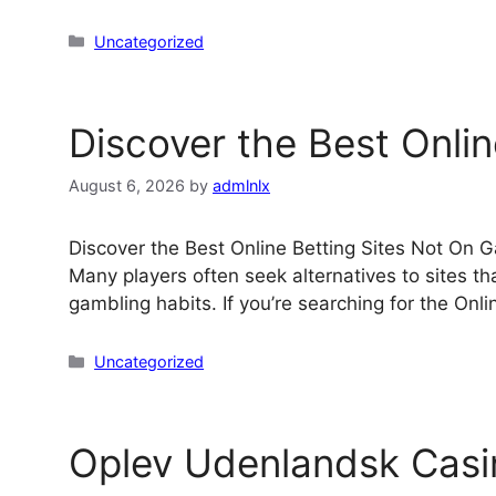
Categories
Uncategorized
Discover the Best Onli
August 6, 2026
by
admlnlx
Discover the Best Online Betting Sites Not On Ga
Many players often seek alternatives to sites t
gambling habits. If you’re searching for the Onl
Categories
Uncategorized
Oplev Udenlandsk Casi