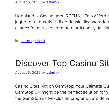
August 6, 2026
by
admlnlx
Udenlandsk Casino uden ROFUS – En Ny Verden af
jagt efter alternativer til de danske licenser
chance for at spille uden de restriktioner, der f
Categories
Uncategorized
Discover Top Casino S
August 6, 2026
by
admlnlx
Casino Sites Not on GamStop: Your Ultimate Gui
GamStop UK might be the perfect solution for yo
the GamStop self-exclusion program. Let’s del