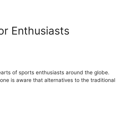
or Enthusiasts
arts of sports enthusiasts around the globe.
one is aware that alternatives to the traditional