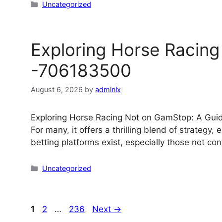
Categories
Uncategorized
Exploring Horse Racing
-706183500
August 6, 2026
by
admlnlx
Exploring Horse Racing Not on GamStop: A Guide
For many, it offers a thrilling blend of strategy,
betting platforms exist, especially those not co
Categories
Uncategorized
Page
Page
Page
1
2
…
236
Next
→