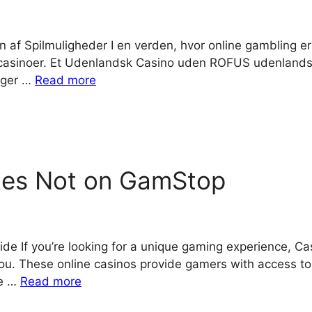
 Spilmuligheder I en verden, hvor online gambling er 
ede casinoer. Et Udenlandsk Casino uden ROFUS udenland
ølger …
Read more
ites Not on GamStop
de If you’re looking for a unique gaming experience, C
u. These online casinos provide gamers with access to a
ve …
Read more