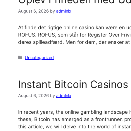
August 6, 2026
by
admlnlx
At finde det rigtige online casino kan være en
ROFUS. ROFUS, som står for Register Over Frivill
deres spilleadfærd. Men for dem, der ønsker a
Categories
Uncategorized
Instant Bitcoin Casinos
August 6, 2026
by
admlnlx
In recent years, the online gambling landscape 
these, Bitcoin has emerged as a frontrunner, pr
this article, we will delve into the world of inst