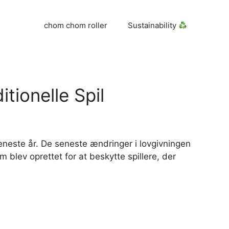
chom chom roller
Sustainability
tionelle Spil
este år. De seneste ændringer i lovgivningen
 blev oprettet for at beskytte spillere, der