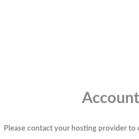
Account
Please contact your hosting provider to c