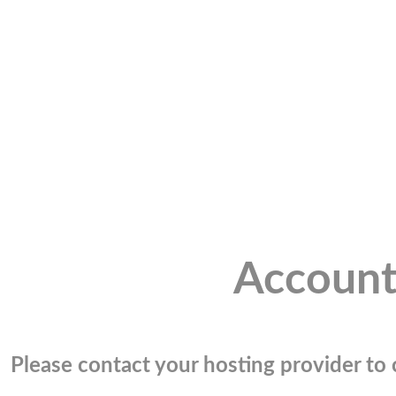
Account
Please contact your hosting provider to c