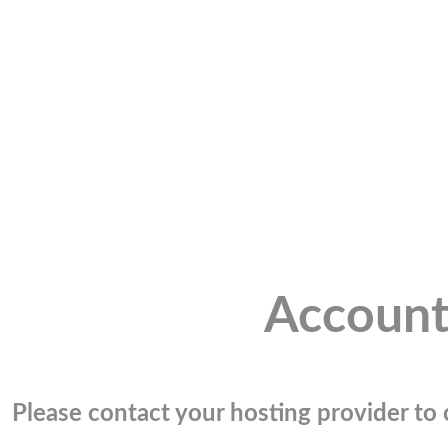
Account
Please contact your hosting provider to c