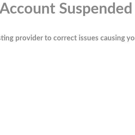
Account Suspended
ting provider to correct issues causing you