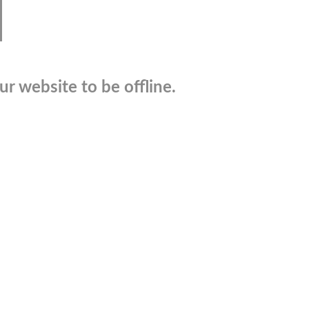
r website to be offline.