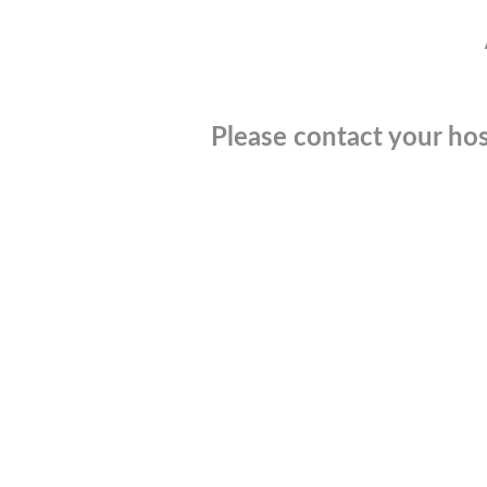
Please contact your hos