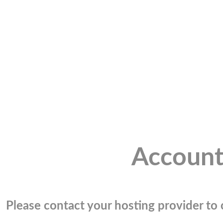
Account
Please contact your hosting provider to c