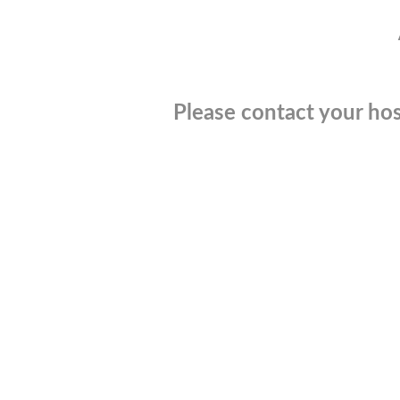
Please contact your hos