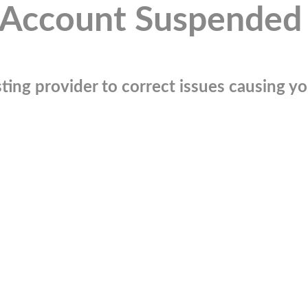
Account Suspended
ting provider to correct issues causing you