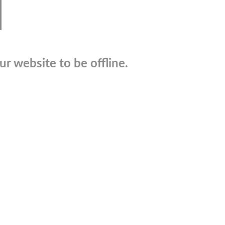
r website to be offline.