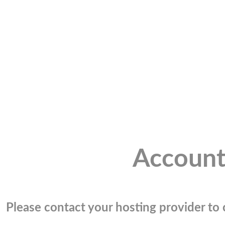
Account
Please contact your hosting provider to c