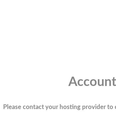
Account
Please contact your hosting provider to c